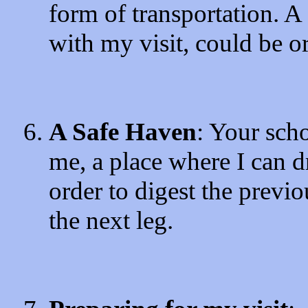
form of transportation. A 
with my visit, could be o
A Safe Haven
: Your sch
me, a place where I can d
order to digest the previo
the next leg.