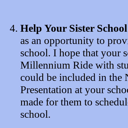
Help Your Sister School
as an opportunity to provi
school. I hope that your 
Millennium Ride with stu
could be included in th
Presentation at your scho
made for them to schedule
school.