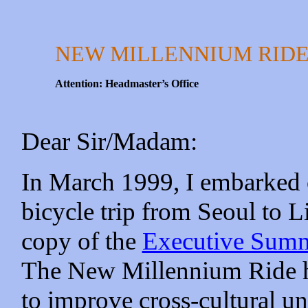
NEW MILLENNIUM RID
Attention: Headmaster’s Office
Dear Sir/Madam:
In March 1999, I embarked 
bicycle trip from Seoul to L
copy of the
Executive Sum
The New Millennium Ride ha
to improve cross-cultural u