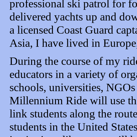
professional ski patrol for f
delivered yachts up and dow
a licensed Coast Guard capta
Asia, I have lived in Europ
During the course of my ride
educators in a variety of org
schools, universities, NGOs
Millennium Ride will use the
link students along the rout
students in the United States