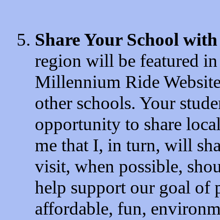
Share Your School with
region will be featured i
Millennium Ride Website, 
other schools. Your stude
opportunity to share local
me that I, in turn, will s
visit, when possible, shou
help support our goal of 
affordable, fun, environme