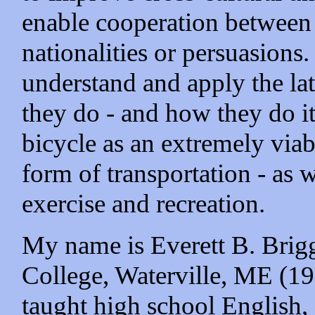
enable cooperation between p
nationalities or persuasions
understand and apply the la
they do - and how they do it
bicycle as an extremely via
form of transportation - as w
exercise and recreation.
My name is Everett B. Brigg
College, Waterville, ME (19
taught high school English,