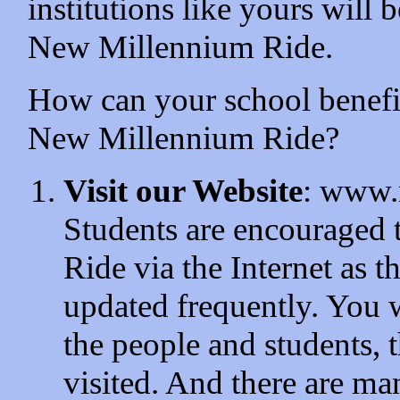
institutions like yours will 
New Millennium Ride.
How can your school benefit
New Millennium Ride?
Visit our Website
: www.
Students are encouraged
Ride via the Internet as t
updated frequently. You w
the people and students, t
visited. And there are ma