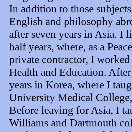
In addition to those subjects
English and philosophy abro
after seven years in Asia. I 
half years, where, as a Peac
private contractor, I worked
Health and Education. After 
years in Korea, where I taug
University Medical College,
Before leaving for Asia, I t
Williams and Dartmouth colle