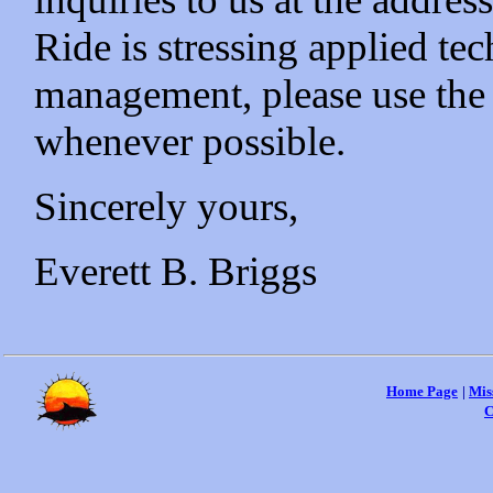
Ride is stressing applied te
management, please use the 
whenever possible.
Sincerely yours,
Everett B. Briggs
Home Page
|
Mis
C