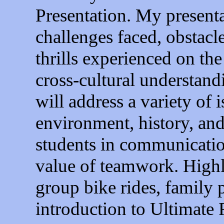
Presentation. My presenta
challenges faced, obstacl
thrills experienced on the
cross-cultural understand
will address a variety of
environment, history, an
students in communicatio
value of teamwork. Highli
group bike rides, family 
introduction to Ultimate 