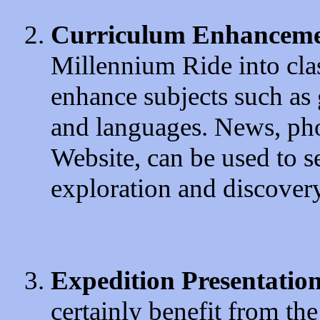
Curriculum Enhancem
Millennium Ride into clas
enhance subjects such as g
and languages. News, pho
Website, can be used to s
exploration and discovery
Expedition Presentatio
certainly benefit from t