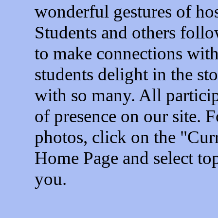
wonderful gestures of ho
Students and others follo
to make connections with
students delight in the st
with so many. All particip
of presence on our site. F
photos, click on the "Cur
Home Page and select topi
you.