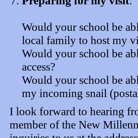
Preparing for my visit
:
Would your school be abl
local family to host my v
Would your school be abl
access?
Would your school be abl
my incoming snail (posta
I look forward to hearing 
member of the New Millenni
inquiries to us at the addr