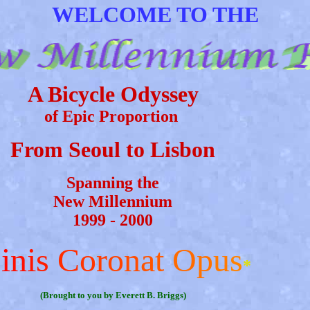
WELCOME TO THE
A Bicycle Odyssey
of Epic Proportion
From Seoul to Lisbon
Spanning the
New Millennium
1999 - 2000
F
i
n
i
s
C
o
r
o
n
a
t
O
p
u
s
*
(Brought to you by Everett B. Briggs)