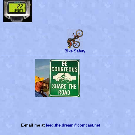
Bike Safety
E-mail me at
feed.the.dream@comcast.net