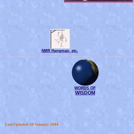
NMR Hangman, etc.
WORDS OF
WISDOM
Last Updated: 20 January 2004