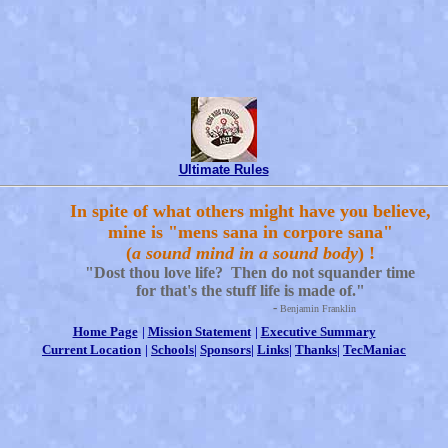
Ultimate Rules
In spite of what others might have you believe,
mine is "mens sana in corpore sana"
(
a sound mind in a sound body
) !
"Dost thou love life? Then do not squander time
for that's the stuff life is made of."
-
Benjamin Franklin
Home Page
|
Mission Statement
|
Executive Summary
Current Location
|
Schools
|
Sponsors
|
Links
|
Thanks
|
TecManiac